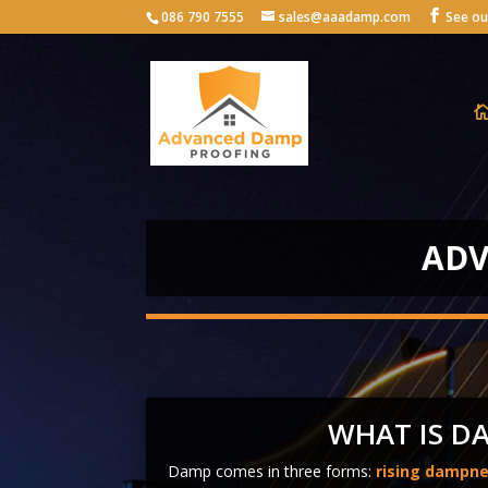
086 790 7555
sales@aaadamp.com
ADV
WHAT IS D
Damp comes in three forms:
rising dampn