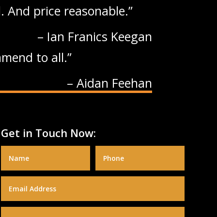
. And price reasonable.
Ian Franics Keegan
mend to all.
Aidan Feehan
Get in Touch Now: