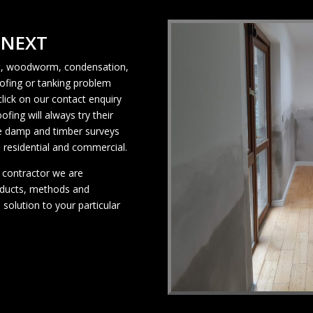
 NEXT
rot, woodworm, condensation,
ofing or tanking problem
click on our contact enquiry
ing will always try their
ee damp and timber surveys
 residential and commercial.
 contractor we are
oducts, methods and
 solution to your particular