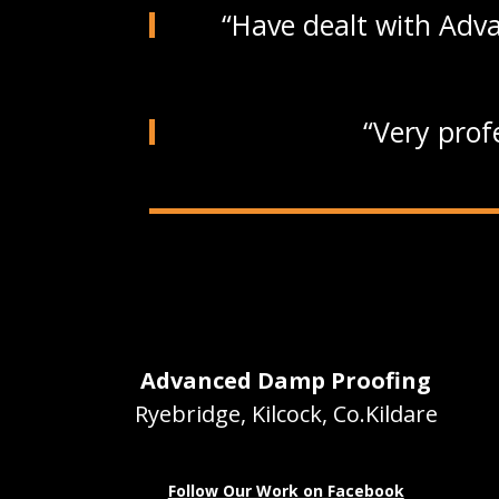
Have dealt with Adva
Very prof
Advanced Damp Proofing
Ryebridge, Kilcock, Co.Kildare
Follow Our Work on Facebook