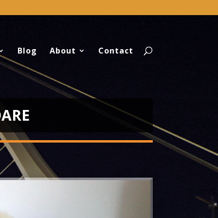
Blog
About
Contact
DARE