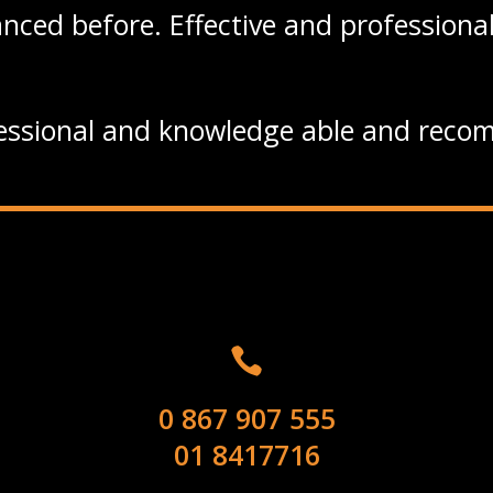
nced before. Effective and professional
essional and knowledge able and recom

0 867 907 555
01 8417716