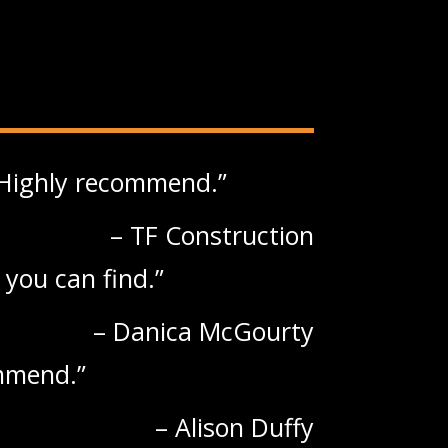
. Highly recommend.
TF Construction
 you can find.
Danica McGourty
ommend.
Alison Duffy