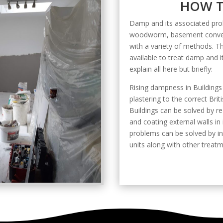
HOW T
Damp and its associated prob
woodworm, basement convers
with a variety of methods. 
available to treat damp and 
explain all here but briefly:
Rising dampness in Buildings
plastering to the correct Br
Buildings can be solved by re
and coating external walls in
problems can be solved by in
units along with other treatm