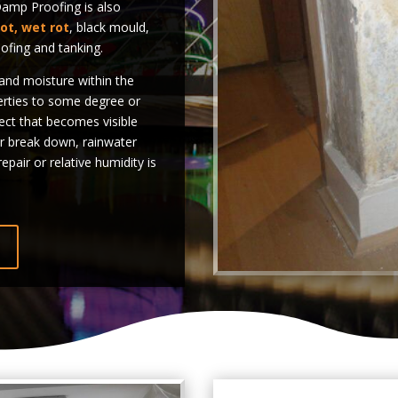
mp Proofing is also
rot, wet rot
, black mould,
ofing and tanking.
nd moisture within the
erties to some degree or
fect that becomes visible
r break down, rainwater
epair or relative humidity is