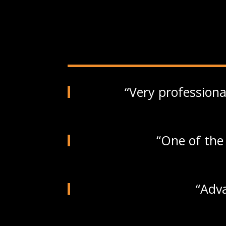
Very professiona
One of the 
Adva