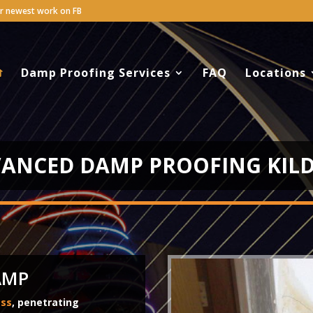
Damp Proofing Services
FAQ
Locations
ANCED DAMP PROOFING KIL
AMP
ess
, penetrating