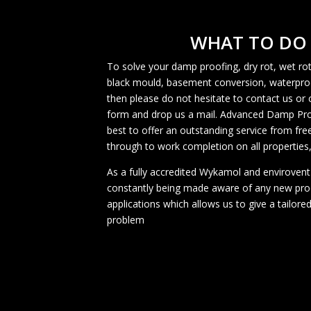
WHAT TO DO
To solve your damp proofing, dry rot, wet 
black mould, basement conversion, waterpro
then please do not hesitate to contact us or 
form and drop us a mail. Advanced Damp Proof
best to offer an outstanding service from fr
through to work completion on all properties,
As a fully accredited Wykamol and envirovent
constantly being made aware of any new pr
applications which allows us to give a tailored
problem