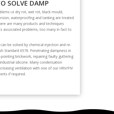
O SOLVE DAMP
lems i.e dry rot, wet rot, black mould,
ion, waterproofing and tanking are treated
There are many products and techniques
its associated problems, too many in fact to
 can be solved by chemical injection and re-
itish Standard 6576. Penetrating dampness in
-pointing brickwork, repairing faulty guttering
 industrial silicone. Many condensation
creasing ventilation with one of our HRV/PIV
ents if required.