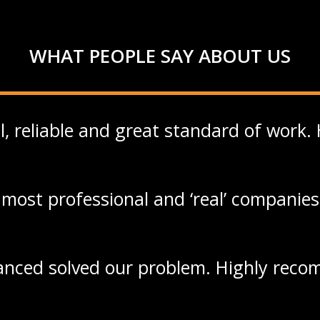
WHAT PEOPLE SAY ABOUT US
l, reliable and great standard of work
most professional and ‘real’ companies
nced solved our problem. Highly rec