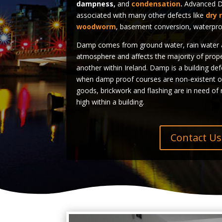
dampness,
and
condensation
.
Advanced Da
associated with many other defects like
dry 
woodworm
, basement conversion, waterpro
Damp comes from ground water, rain water a
atmosphere and affects the majority of prop
another within Ireland. Damp is a building de
when damp proof courses are non-existent o
goods, brickwork and flashing are in need of r
high within a building.
Contact Us